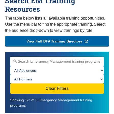
Search EM Training
Resources
The table below lists all available training opportunities.
Use the menu bar to find the appropriate training. Select
the audience drop-down to view trainings by role.
View Full DFA Training Directory
Search Emergency Management training programs
Filter by audience
Filter by format
Clear Filters
Showing 1-3 of 3 Emergency Management training
programs