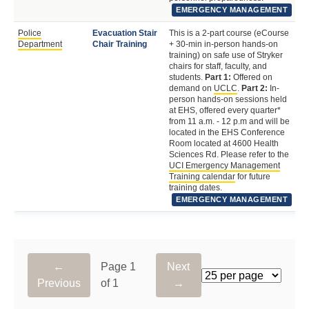
EMERGENCY MANAGEMENT
Police
Evacuation Stair
This is a 2-part course (eCourse
Fa
Department
Chair Training
+ 30-min in-person hands-on
St
training) on safe use of Stryker
chairs for staff, faculty, and
students.
Part 1:
Offered on
demand on
UCLC
.
Part 2:
In-
person hands-on sessions held
at EHS, offered every quarter*
from 11 a.m. - 12 p.m and will be
located in the EHS Conference
Room located at 4600 Health
Sciences Rd. Please refer to the
UCI Emergency Management
Training calendar
for future
training dates.
EMERGENCY MANAGEMENT
←
Page 1
Next
Rows per page
Previous
of 1
→