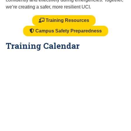
we’re creating a safer, more resilient UCI.
Training Resources
Campus Safety Preparedness
Training Calendar