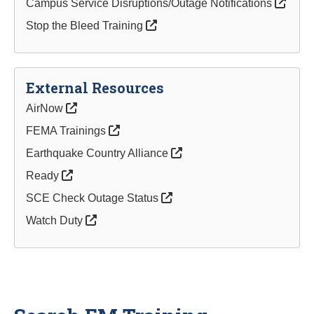
Campus Service Disruptions/Outage Notifications
Stop the Bleed Training
External Resources
AirNow
FEMA Trainings
Earthquake Country Alliance
Ready
SCE Check Outage Status
Watch Duty