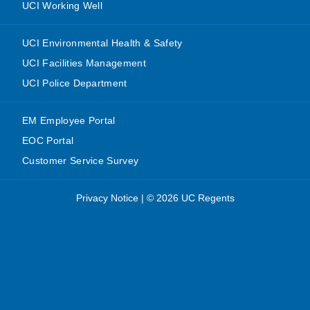
UCI Working Well
UCI Environmental Health & Safety
UCI Facilities Management
UCI Police Department
EM Employee Portal
EOC Portal
Customer Service Survey
Privacy Notice
|
© 2026 UC Regents