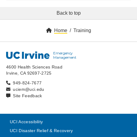
Back to top
Home
Training
Emergency
UC Irvine
Management
4600 Health Sciences Road
Irvine, CA 92697-2725
949-824-7677
uciem@uci.edu
Site Feedback
UCI Accessibility
UCI Disaster Relief & Recovery