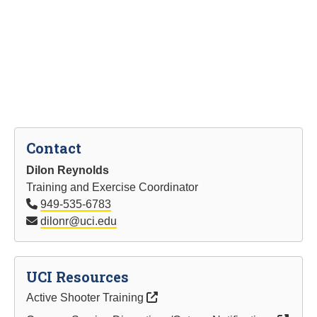
Contact
Dilon Reynolds
Training and Exercise Coordinator
949-535-6783
dilonr@uci.edu
UCI Resources
Active Shooter Training