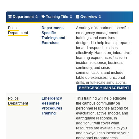
Department
Training Title
Overview
Police
Department-
A variety of department-specific
Fa
Department
Specific
emergency management
Trainings and
trainings and exercises
Exercises
designed to help teams prepare
for and respond to crises
effectively. Hands-on, interactive
learning experiences focus on
incident response, business
continuity, and crisis
communication, and include
tabletop exercises, functional
drills, or full-scale simulations.
EMERGENCY MANAGEMENT
Police
Emergency
This training will help educate
Fa
Department
Response
the campus community on
St
Procedures
personnel response actions for
Training
evacuation, active shooter, and
earthquake response. In
addition, it will cover what
resources are available to you
and how you can increase your
personnel preparedness.