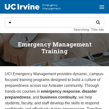
Go to main content
Emergency
UC Irvine
Menu
Management
Search
Select search type
Search
Searching: This site
Emergency Management
Training
UCI Emergency Management provides dynamic, campus-
focused training programs designed to build a culture of
preparedness across our Anteater community. Through
hands-on courses in
emergency response
,
disaster
preparedness
, and
business continuity
, we help
students, faculty, and staff develop the skills to respond
confidently and effectively during emergencies. Together,