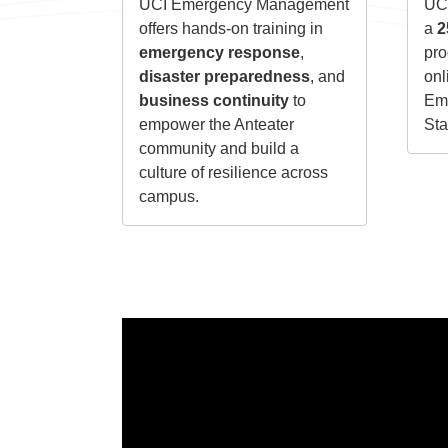
UCI Emergency Management
UCI
offers hands-on training in
a
2
emergency response
,
pro
disaster preparedness
, and
onl
business continuity
to
Emp
empower the Anteater
Sta
community and build a
culture of resilience across
campus.