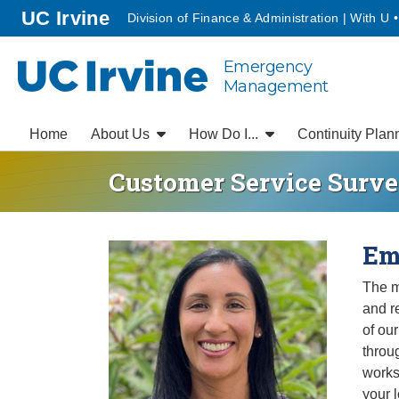
Go to main content
homepage
UC Irvine
Division of Finance & Administration | With U 
Emergency
UC Irvine
Management
Home
About Us
How Do I...
Continuity Plan
Customer Service Surv
Home
Em
The m
and r
of our
throu
works
your 