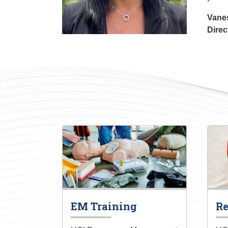
Vane
Direc
EM Training
Re