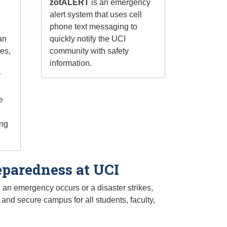
zotALERT
is an emergency
alert system that uses cell
phone text messaging to
an
quickly notify the UCI
ies,
community with safety
information.
r
e
ing
paredness at UCI
n emergency occurs or a disaster strikes,
and secure campus for all students, faculty,