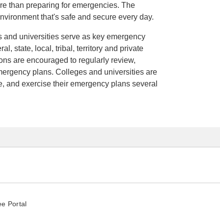
re than preparing for emergencies. The
 environment that's safe and secure every day.
ges and universities serve as key emergency
, state, local, tribal, territory and private
tions are encouraged to regularly review,
mergency plans. Colleges and universities are
e, and exercise their emergency plans several
e Portal