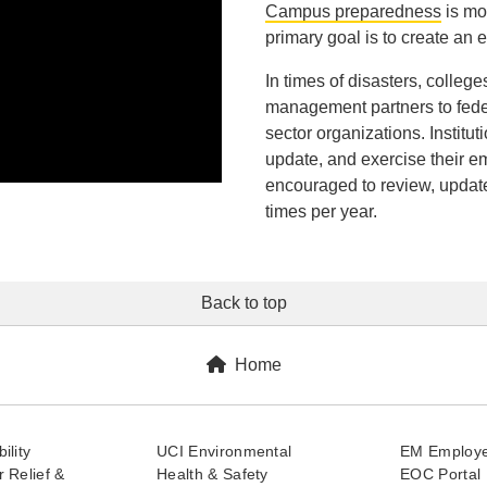
Campus preparedness
is mo
primary goal is to create an
In times of disasters, colle
management partners to federal
sector organizations. Institu
update, and exercise their e
encouraged to review, updat
times per year.
Back to top
Home
ility
UCI Environmental
EM Employe
 Relief &
Health & Safety
EOC Portal