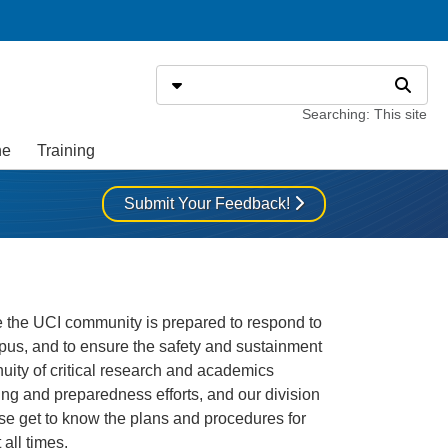
Search
Select search type
Search
Searching: This site
ne
Training
Submit Your Feedback!
 the UCI community is prepared to respond to
pus, and to ensure the safety and sustainment
tinuity of critical research and academics
ing and preparedness efforts, and our division
ase get to know the plans and procedures for
all times.