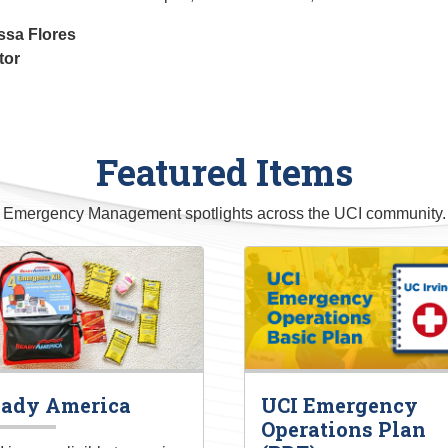
ssa Flores
tor
Featured Items
Emergency Management spotlights across the UCI community.
ady America
UCI Emergency
Operations Plan