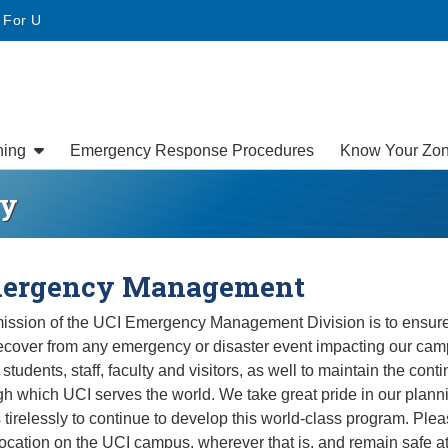
• For U
ning
Emergency Response Procedures
Know Your Zo
ey
ergency Management
ission of the UCI Emergency Management Division is to ensure
ecover from any emergency or disaster event impacting our cam
 students, staff, faculty and visitors, as well to maintain the con
gh which UCI serves the world. We take great pride in our plann
 tirelessly to continue to develop this world-class program. Ple
location on the UCI campus, wherever that is, and remain safe at 