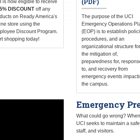
(PDF)
 is now eligible to receive
5% DISCOUNT
off any
ducts on Ready America's
The purpose of the UCI
ine store using the
Emergency Operations Pl
loyee Discount Program.
(EOP) is to establish polic
rt shopping today!
procedures, and an
organizational structure fo
the mitigation of,
preparedness for, respons
to, and recovery from
emergency events impact
the campus.
Emergency Pre
What could go wrong? When a
UCI seeks to maintain a safe 
staff, and visitors.