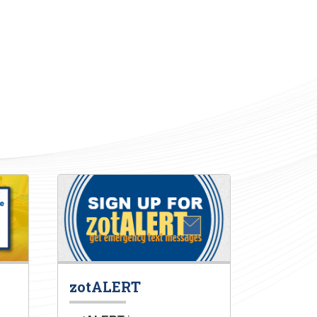
zotALERT